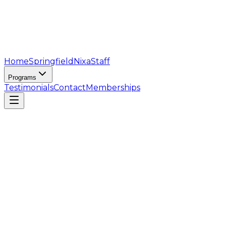
Home
Springfield
Nixa
Staff
Programs
Testimonials
Contact
Memberships